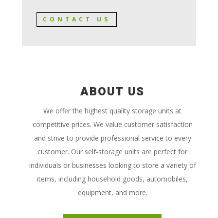
CONTACT US
ABOUT US
We offer the highest quality storage units at
competitive prices. We value customer satisfaction
and strive to provide professional service to every
customer. Our self-storage units are perfect for
individuals or businesses looking to store a variety of
items, including household goods, automobiles,
equipment, and more.