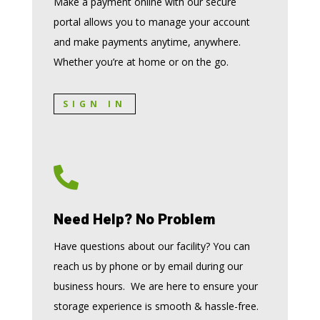
Make a payment online with our secure
portal allows you to manage your account
and make payments anytime, anywhere.
Whether you’re at home or on the go.
SIGN IN

Need Help? No Problem
Have questions about our facility? You can
reach us by phone or by email during our
business hours. We are here to ensure your
storage experience is smooth & hassle-free.