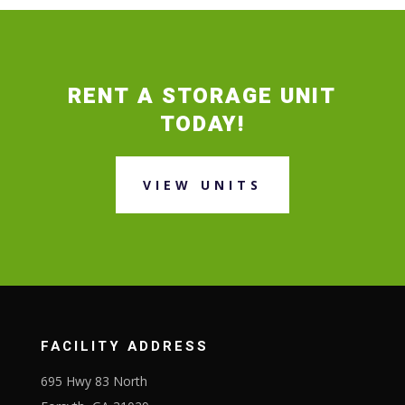
RENT A STORAGE UNIT
TODAY!
VIEW UNITS
FACILITY ADDRESS
695 Hwy 83 North