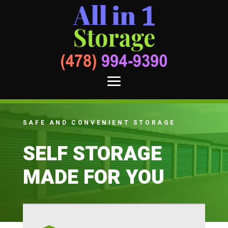
SAFE AND CONVENIENT STORAGE
SELF STORAGE
MADE FOR YOU