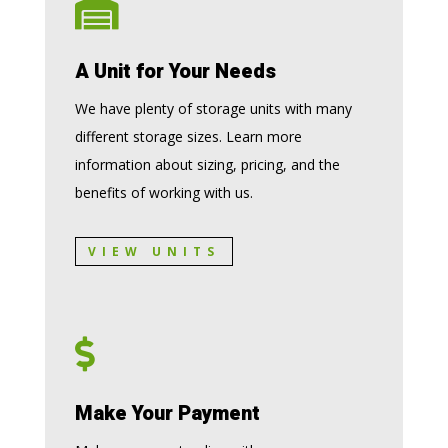

A Unit for Your Needs
We have plenty of storage units with many
different storage sizes. Learn more
information about sizing, pricing, and the
benefits of working with us.
VIEW UNITS

Make Your Payment