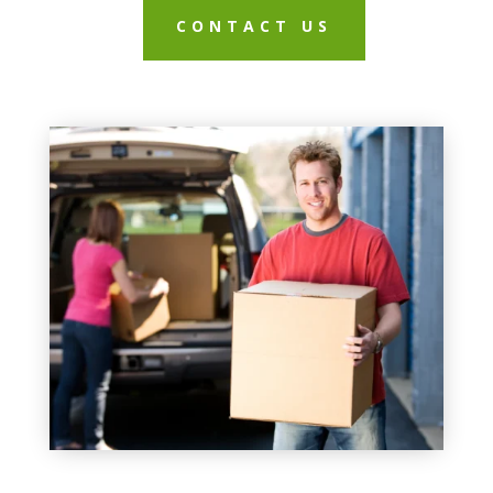
CONTACT US