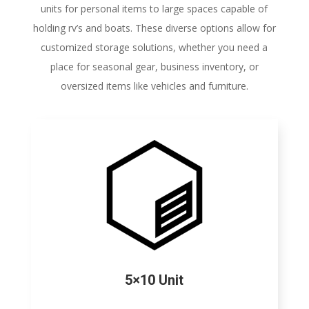
units for personal items to large spaces capable of
holding rv’s and boats. These diverse options allow for
customized storage solutions, whether you need a
place for seasonal gear, business inventory, or
oversized items like vehicles and furniture.
5×10 Unit