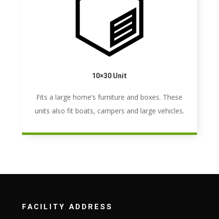
10×30 Unit
Fits a large home’s furniture and boxes. These
units also fit boats, campers and large vehicles.
FACILITY ADDRESS