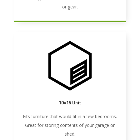
or gear.
10×15 Unit
Fits furniture that would fit in a few bedrooms.
Great for storing contents of your garage or
shed.