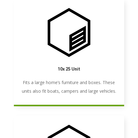
10x 25 Unit
Fits a large home’s furniture and boxes. These
units also fit boats, campers and large vehicles.