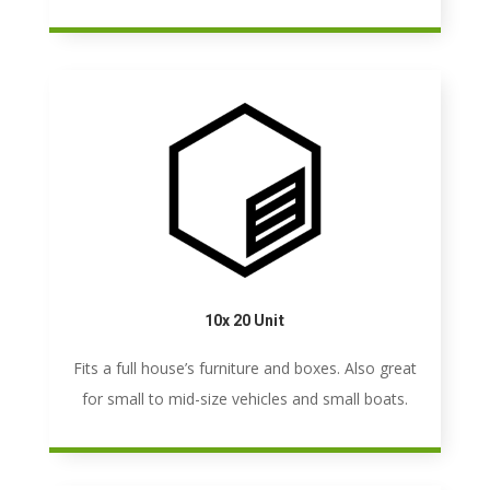
10x 20 Unit
Fits a full house’s furniture and boxes. Also great
for small to mid-size vehicles and small boats.