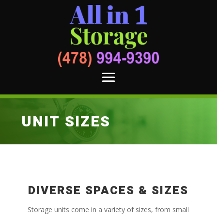
UNIT SIZES
DIVERSE SPACES & SIZES
Storage units come in a variety of sizes, from small