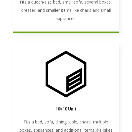
Fits a queen-size bed, small sofa, several boxes,
dresser, and smaller items like chairs and small
appliances.
10×10 Unit
Fits a bed, sofa, dining table, chairs, multiple
boxes, appliances, and additional items like bikes